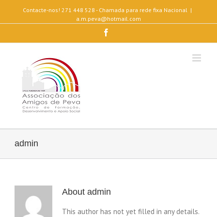
Contacte-nos! 271 448 528 - Chamada para rede fixa Nacional
|
a.m.peva@hotmail.com
Facebook
admin
About
admin
This author has not yet filled in any details.