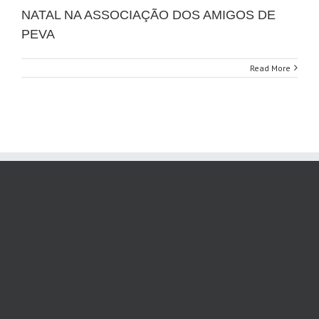
NATAL NA ASSOCIAÇÃO DOS AMIGOS DE
PEVA
Read More