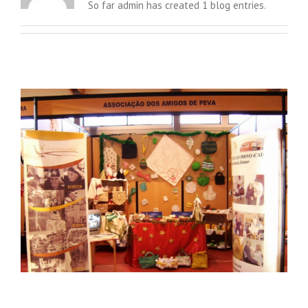
So far admin has created 1 blog entries.